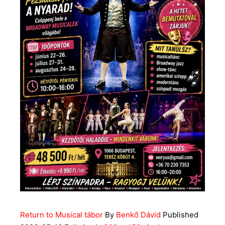
Return to Musical tábor
By
Benkő Dávid
Published