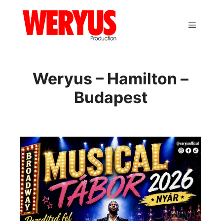
Main m
Weryus – Hamilton –
Budapest