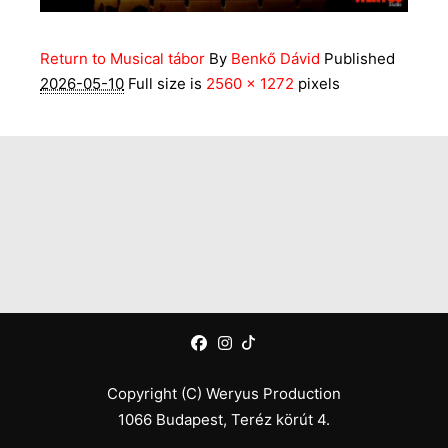
Return to Musical tábor
By
Benkő Dávid
Published
2026-05-10
Full size is
2560 × 1272
pixels
Copyright (C) Weryus Production
1066 Budapest, Teréz körút 4.