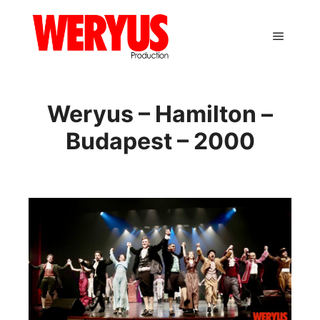
Main m
Weryus – Hamilton –
Budapest – 2000