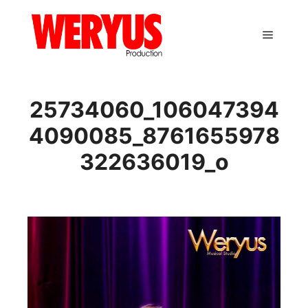
Main m
25734060_106047394
4090085_8761655978
322636019_o