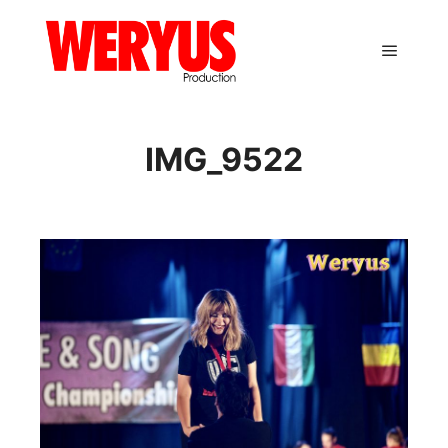
Main m
IMG_9522