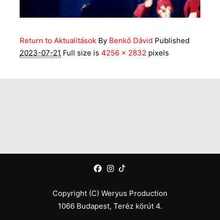
Return to Aktualitások
By
Benkő Dávid
Published
2023-07-21
Full size is
4256 × 2832
pixels
Copyright (C) Weryus Production
1066 Budapest, Teréz körút 4.