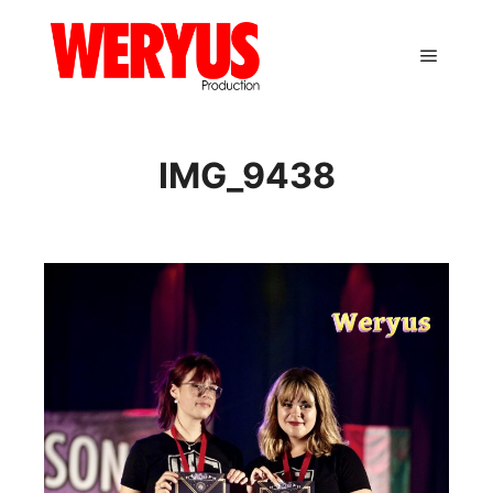
Main m
IMG_9438