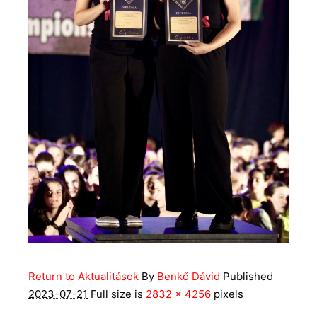
Return to Aktualitások
By
Benkő Dávid
Published
2023-07-21
Full size is
2832 × 4256
pixels