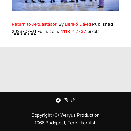
Return to Aktualitások
By
Benkő Dávid
Published
2023-07-21
Full size is
4113 × 2737
pixels
Copyright (C) Weryus Production
1066 Budapest, Teréz körút 4.