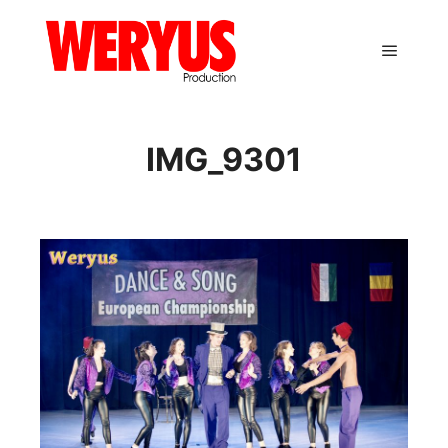
Main m
IMG_9301