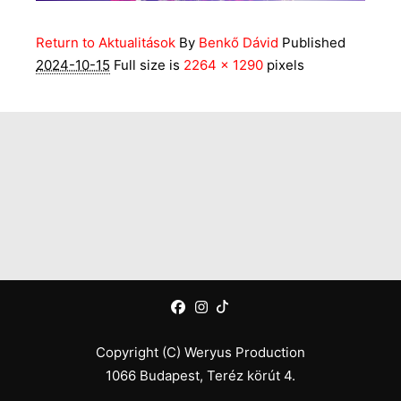
Return to Aktualitások
By
Benkő Dávid
Published
2024-10-15
Full size is
2264 × 1290
pixels
Copyright (C) Weryus Production
1066 Budapest, Teréz körút 4.