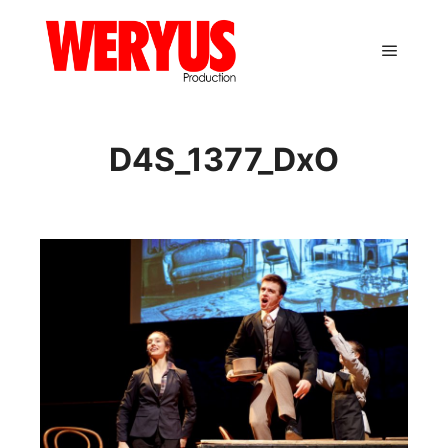
Main m
D4S_1377_DxO