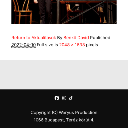
Return to Aktualitások
By
Benkő Dávid
Published
2022-04-10
Full size is
2048 × 1638
pixels
Copyright (C) Weryus Production
1066 Budapest, Teréz körút 4.