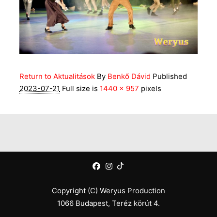
Return to Aktualitások
By
Benkő Dávid
Published
2023-07-21
Full size is
1440 × 957
pixels
Copyright (C) Weryus Production
1066 Budapest, Teréz körút 4.