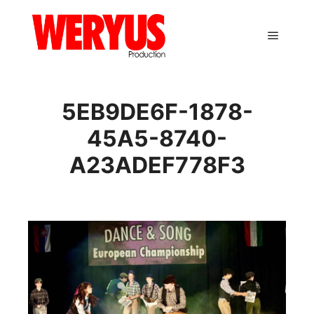
Main m
5EB9DE6F-1878-
45A5-8740-
A23ADEF778F3