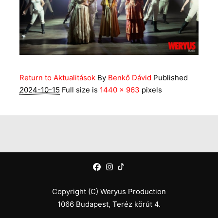
Return to Aktualitások
By
Benkő Dávid
Published
2024-10-15
Full size is
1440 × 963
pixels
Copyright (C) Weryus Production
1066 Budapest, Teréz körút 4.