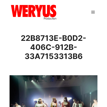
Main m
22B8713E-B0D2-
406C-912B-
33A7153313B6